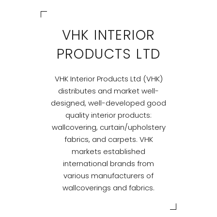
VHK INTERIOR
PRODUCTS LTD
VHK Interior Products Ltd (VHK)
distributes and market well-
designed, well-developed good
quality interior products:
wallcovering, curtain/upholstery
fabrics, and carpets. VHK
markets established
international brands from
various manufacturers of
wallcoverings and fabrics.