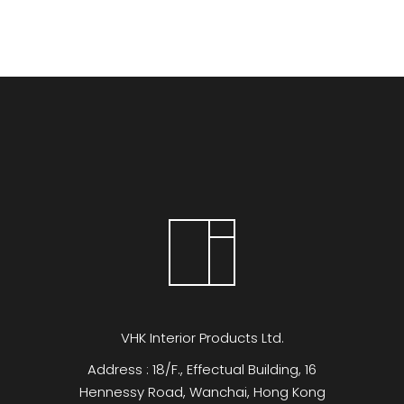
VHK Interior Products Ltd.
Address : 18/F., Effectual Building, 16
Hennessy Road, Wanchai, Hong Kong